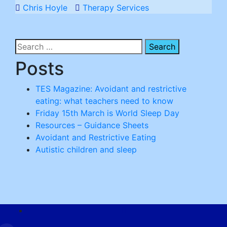
Chris Hoyle
Therapy Services
Search
for:
Posts
TES Magazine: Avoidant and restrictive
eating: what teachers need to know
Friday 15th March is World Sleep Day
Resources – Guidance Sheets
Avoidant and Restrictive Eating
Autistic children and sleep