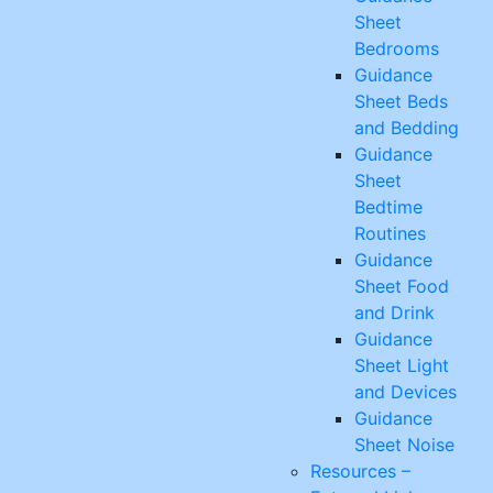
Sheet
Bedrooms
Guidance
Sheet Beds
and Bedding
Guidance
Sheet
Bedtime
Routines
Guidance
Sheet Food
and Drink
Guidance
Sheet Light
and Devices
Guidance
Sheet Noise
Resources –