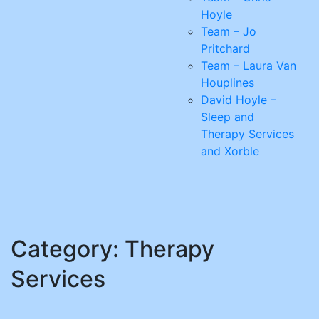
Hoyle
Team – Jo
Pritchard
Team – Laura Van
Houplines
David Hoyle –
Sleep and
Therapy Services
and Xorble
Category:
Therapy
Services