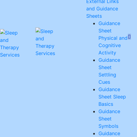
External Links
and Guidance
Sheets
Guidance
Sheet
Physical and
Cognitive
Activity
Guidance
Sheet
Settling
Cues
Guidance
Sheet Sleep
Basics
Guidance
Sheet
Symbols
Guidance