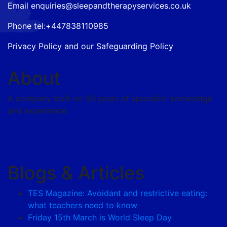
Email
enquiries@sleepandtherapyservices.co.uk
Phone tel:
+447838110985
Privacy Policy
and our
Safeguarding Policy
About
A company built on 30 years of specialist knowledge
and experience.
Blogs & Articles
TES Magazine: Avoidant and restrictive eating:
what teachers need to know
June 21, 2024
Friday 15th March is World Sleep Day
March 13,