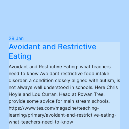
29
Jan
Avoidant and Restrictive
Eating
Avoidant and Restrictive Eating: what teachers
need to know Avoidant restrictive food intake
disorder, a condition closely aligned with autism, is
not always well understood in schools. Here Chris
Hoyle and Lou Curran, Head at Rowan Tree,
provide some advice for main stream schools.
https://www.tes.com/magazine/teaching-
learning/primary/avoidant-and-restrictive-eating-
what-teachers-need-to-know