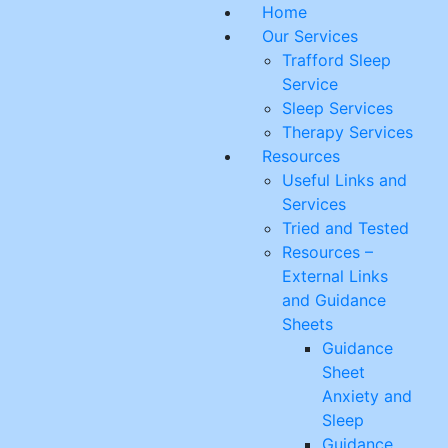
Skip
Home
to
Our Services
content
Trafford Sleep
Service
Sleep Services
Therapy Services
Resources
Useful Links and
Services
Tried and Tested
Resources –
External Links
and Guidance
Sheets
Guidance
Sheet
Anxiety and
Sleep
Guidance