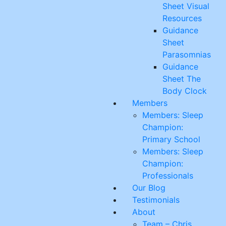
Sheet Visual
Resources
Guidance
Sheet
Parasomnias
Guidance
Sheet The
Body Clock
Members
Members: Sleep
Champion:
Primary School
Members: Sleep
Champion:
Professionals
Our Blog
Testimonials
About
Team – Chris