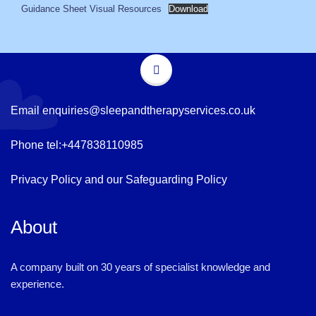
Guidance Sheet Visual Resources
Download
Email
enquiries@sleepandtherapyservices.co.uk
Phone tel:
+447838110985
Privacy Policy
and our
Safeguarding Policy
About
A company built on 30 years of specialist knowledge and
experience.