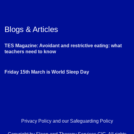
Blogs & Articles
TES Magazine: Avoidant and restrictive eating: what
teachers need to know
JUNE 21, 2024
Friday 15th March is World Sleep Day
MARCH 13, 2024
Privacy Policy
and our
Safeguarding Policy