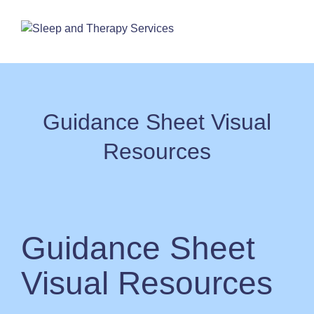
Skip
to
content
Guidance Sheet Visual
Resources
Guidance Sheet
Visual Resources